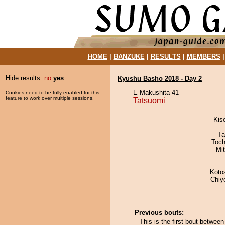
HOME
|
BANZUKE
|
RESULTS
|
MEMBERS
Hide results:
no
yes
Kyushu Basho 2018 - Day 2
E Makushita 41
Cookies need to be fully enabled for this
feature to work over multiple sessions.
Tatsuomi
Kis
Ta
Toch
Mi
Koto
Chiy
Previous bouts:
This is the first bout betwe