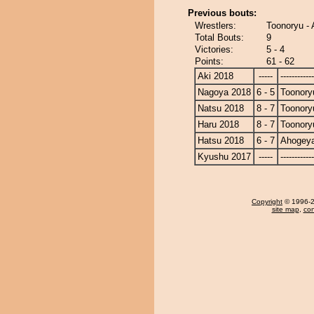
Previous bouts:
Wrestlers:
Toonoryu -
Total Bouts:
9
Victories:
5 - 4
Points:
61 - 62
Aki 2018
-----
------------
Nagoya 2018
6 - 5
Toonory
Natsu 2018
8 - 7
Toonory
Haru 2018
8 - 7
Toonory
Hatsu 2018
6 - 7
Ahogey
Kyushu 2017
-----
------------
Copyright
© 1996-20
site map
,
con