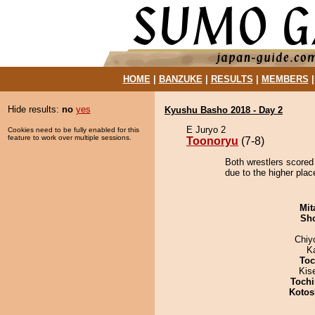
HOME
|
BANZUKE
|
RESULTS
|
MEMBERS
Hide results:
no
yes
Kyushu Basho 2018 - Day 2
E Juryo 2
Cookies need to be fully enabled for this
feature to work over multiple sessions.
Toonoryu
(7-8)
Both wrestlers scored
due to the higher plac
Mit
Sh
Chiy
K
Toc
Kis
Tochi
Kotos