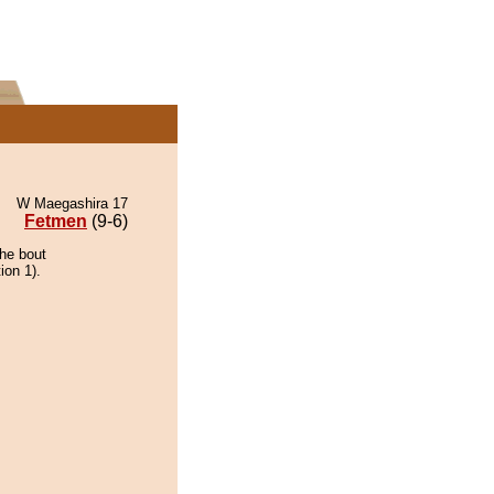
W Maegashira 17
Fetmen
(9-6)
the bout
ion 1).