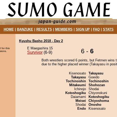
HOME
|
BANZUKE
|
RESULTS
|
MEMBERS
|
SIGN UP
|
FAQ
|
STATS
Kyushu Basho 2018 - Day 2
E Maegashira 15
 for this
6 -
6
sions.
Survivor
(6-9)
Both wrestlers scored 6 points, but Fetmen wins 
due to the higher placed winner (Takayasu in posit
Kisenosato
Takayasu
Takayasu
Goeido
Tochinoshin
Tochinoshin
Mitakeumi
Shohozan
Ichinojo
Shodai
Kotoshogiku
Chiyonokuni
Daiamami
Kotoshogiku
Meisei
Chiyoshoma
Shodai
Onosho
Endo
Kisenosato