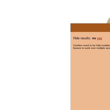
Hide results:
no
yes
Cookies need to be fully enabled
feature to work over multiple ses