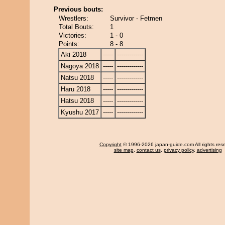
Previous bouts:
Wrestlers:
Survivor - Fetmen
Total Bouts:
1
Victories:
1 - 0
Points:
8 - 8
Aki 2018
-----
-------------
Nagoya 2018
-----
-------------
Natsu 2018
-----
-------------
Haru 2018
-----
-------------
Hatsu 2018
-----
-------------
Kyushu 2017
-----
-------------
Copyright
© 1996-2026 japan-guide.com All rights res
site map
,
contact us
,
privacy policy
,
advertising