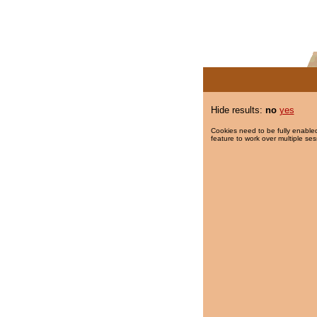
Hide results:
no
yes
Cookies need to be fully enabled
feature to work over multiple ses