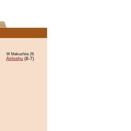
W Makushita 26
Airisshu
(8-7)