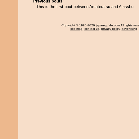
Previous bouts:
This is the first bout between Amateratsu and Airisshu.
Copyright
© 1996-2026 japan-guide.com All rights res
site map
,
contact us
,
privacy policy
,
advertising