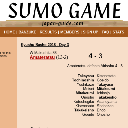
HOME
|
BANZUKE
|
RESULTS
|
MEMBERS
|
SIGN UP
|
FAQ
|
STATS
Kyushu Basho 2018 - Day 3
W Makushita 36
 for this
4
- 3
sions.
Amateratsu
(13-2)
Amateratsu defeats Airisshu 4 - 3.
Takayasu
Kisenosato
Tochinoshin
Goeido
Yoshikaze
Takayasu
Meisei
Mitakeumi
Mitakeumi
Ichinojo
Onosho
Takakeisho
Kotoshogiku
Asanoyama
Kisenosato
Shohozan
Takakeisho
Endo
Goeido
Onosho