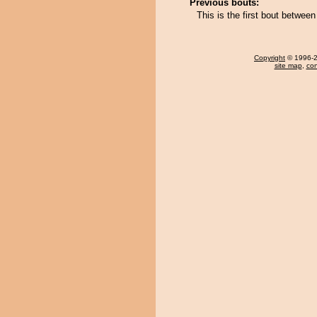
Previous bouts:
This is the first bout betwe
Copyright
© 1996-20
site map
,
con