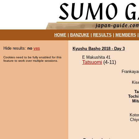
HOME
|
BANZUKE
|
RESULTS
|
MEMBERS
Hide results:
no
yes
Kyushu Basho 2018 - Day 3
E Makushita 41
Cookies need to be fully enabled for this
feature to work over multiple sessions.
Tatsuomi
(4-11)
Frankayas
Kis
Ta
Tochi
Mit
Koto
Chiy