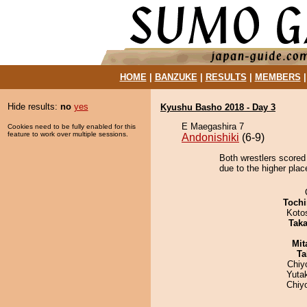
HOME
|
BANZUKE
|
RESULTS
|
MEMBERS
Hide results:
no
yes
Kyushu Basho 2018 - Day 3
E Maegashira 7
Cookies need to be fully enabled for this
feature to work over multiple sessions.
Andonishiki
(6-9)
Both wrestlers scored
due to the higher plac
Tochi
Koto
Tak
Mit
Ta
Chiy
Yuta
Chiy