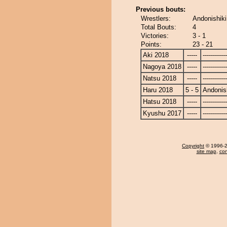
Previous bouts:
Wrestlers:
Andonishiki
Total Bouts:
4
Victories:
3 - 1
Points:
23 - 21
Aki 2018
-----
------------
Nagoya 2018
-----
------------
Natsu 2018
-----
------------
Haru 2018
5 - 5
Andonis
Hatsu 2018
-----
------------
Kyushu 2017
-----
------------
Copyright
© 1996-20
site map
,
con