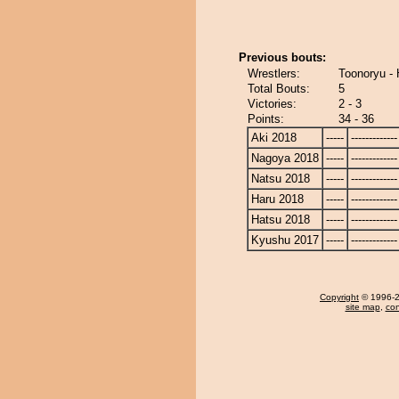
Previous bouts:
Wrestlers:
Toonoryu -
Total Bouts:
5
Victories:
2 - 3
Points:
34 - 36
Aki 2018
-----
-------------
Nagoya 2018
-----
-------------
Natsu 2018
-----
-------------
Haru 2018
-----
-------------
Hatsu 2018
-----
-------------
Kyushu 2017
-----
-------------
Copyright
© 1996-20
site map
,
con