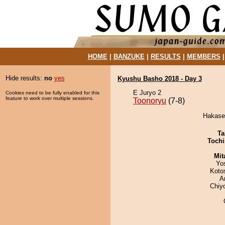
HOME
|
BANZUKE
|
RESULTS
|
MEMBERS
Hide results:
no
yes
Kyushu Basho 2018 - Day 3
E Juryo 2
Cookies need to be fully enabled for this
feature to work over multiple sessions.
Toonoryu
(7-8)
Hakase 
Ta
Tochi
Mit
Yo
Koto
A
Chiy