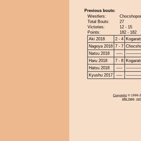
Previous bouts:
Wrestlers:
Chocshopor
Total Bouts:
27
Victories:
12 - 15
Points:
182 - 182
Aki 2018
2 - 4
Kogarat
Nagoya 2018
7 - 7
Chocsh
Natsu 2018
-----
------------
Haru 2018
7 - 8
Kogarat
Hatsu 2018
-----
------------
Kyushu 2017
-----
------------
Copyright
© 1996-20
site map
,
con