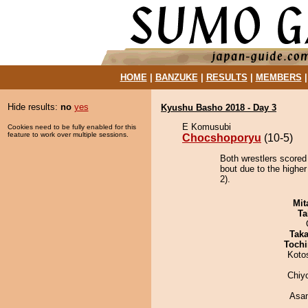
HOME
|
BANZUKE
|
RESULTS
|
MEMBERS
Hide results:
no
yes
Kyushu Basho 2018 - Day 3
E Komusubi
Cookies need to be fully enabled for this
feature to work over multiple sessions.
Chocshoporyu
(10-5)
Both wrestlers scored
bout due to the higher
2).
Mit
Ta
Tak
Tochi
Koto
Chiy
Asa