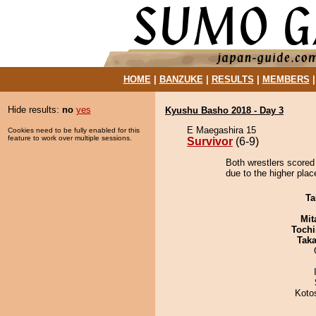
HOME
|
BANZUKE
|
RESULTS
|
MEMBERS
Hide results:
no
yes
Kyushu Basho 2018 - Day 3
E Maegashira 15
Cookies need to be fully enabled for this
feature to work over multiple sessions.
Survivor
(6-9)
Both wrestlers scored 
due to the higher plac
Ta
Mit
Tochi
Tak
Koto