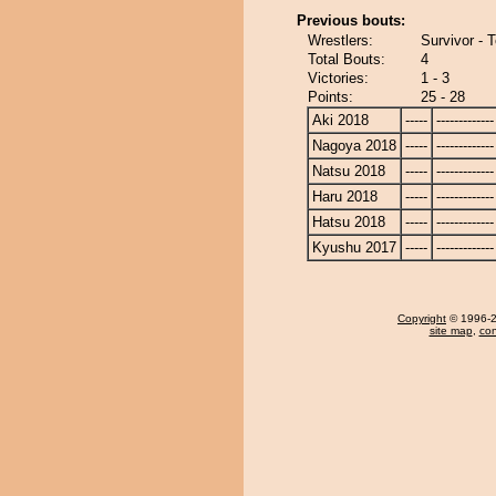
Previous bouts:
Wrestlers:
Survivor - 
Total Bouts:
4
Victories:
1 - 3
Points:
25 - 28
Aki 2018
-----
-------------
Nagoya 2018
-----
-------------
Natsu 2018
-----
-------------
Haru 2018
-----
-------------
Hatsu 2018
-----
-------------
Kyushu 2017
-----
-------------
Copyright
© 1996-20
site map
,
con