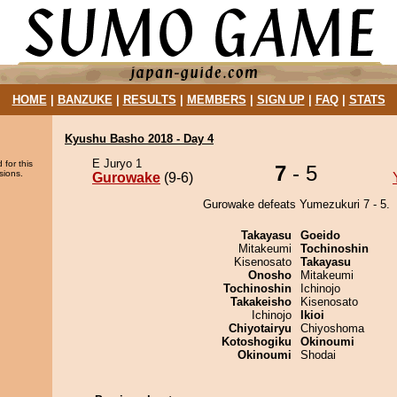
HOME
|
BANZUKE
|
RESULTS
|
MEMBERS
|
SIGN UP
|
FAQ
|
STATS
Kyushu Basho 2018 - Day 4
E Juryo 1
 for this
7
- 5
sions.
Gurowake
(9-6)
Gurowake defeats Yumezukuri 7 - 5.
Takayasu
Goeido
Mitakeumi
Tochinoshin
Kisenosato
Takayasu
Onosho
Mitakeumi
Tochinoshin
Ichinojo
Takakeisho
Kisenosato
Ichinojo
Ikioi
Chiyotairyu
Chiyoshoma
Kotoshogiku
Okinoumi
Okinoumi
Shodai