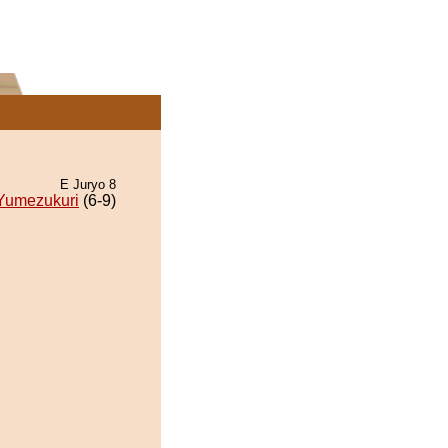
E Juryo 8
Yumezukuri
(6-9)