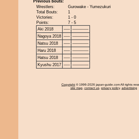
Previous bouts:
Wrestlers:
Gurowake - Yumezukuri
Total Bouts:
1
Victories:
1 - 0
Points:
7 - 5
Aki 2018
-----
-------------
Nagoya 2018
-----
-------------
Natsu 2018
-----
-------------
Haru 2018
-----
-------------
Hatsu 2018
-----
-------------
Kyushu 2017
-----
-------------
Copyright
© 1996-2026 japan-guide.com All rights res
site map
,
contact us
,
privacy policy
,
advertising