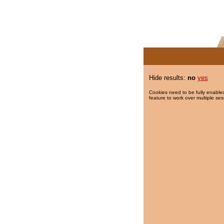
Hide results:
no
yes
Cookies need to be fully enabled
feature to work over multiple ses