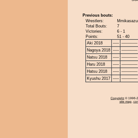
Previous bouts:
Wrestlers:
Mmikasazu
Total Bouts:
7
Victories:
6 - 1
Points:
51 - 40
Aki 2018
-----
-------------
Nagoya 2018
-----
-------------
Natsu 2018
-----
-------------
Haru 2018
-----
-------------
Hatsu 2018
-----
-------------
Kyushu 2017
-----
-------------
Copyright
© 1996-20
site map
,
con