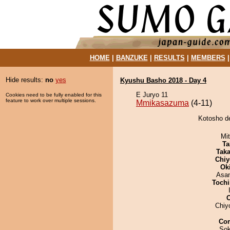
HOME
|
BANZUKE
|
RESULTS
|
MEMBERS
Hide results:
no
yes
Kyushu Basho 2018 - Day 4
E Juryo 11
Cookies need to be fully enabled for this
feature to work over multiple sessions.
Mmikasazuma
(4-11)
Kotosho d
Mi
Ta
Tak
Chiy
Ok
Asa
Tochi
Chiy
Co
Sok