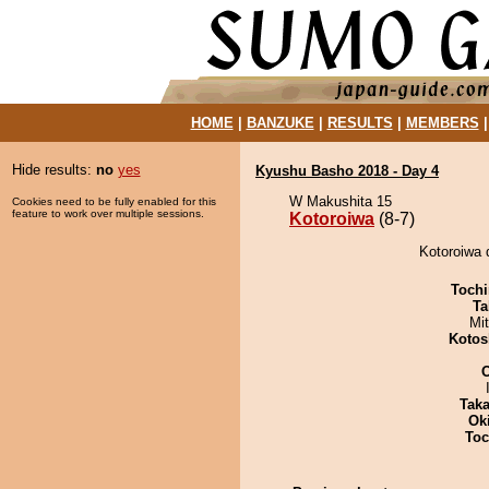
HOME
|
BANZUKE
|
RESULTS
|
MEMBERS
Hide results:
no
yes
Kyushu Basho 2018 - Day 4
W Makushita 15
Cookies need to be fully enabled for this
feature to work over multiple sessions.
Kotoroiwa
(8-7)
Kotoroiwa 
Tochi
Ta
Mi
Kotos
Tak
Ok
Toc