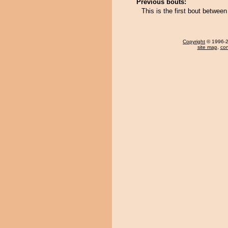
Previous bouts:
This is the first bout betwe
Copyright
© 1996-20
site map
,
con