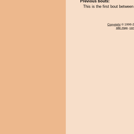
Previous bouts:
This is the first bout betwee
Copyright
© 1996-20
site map
,
con