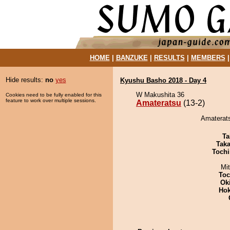
HOME
|
BANZUKE
|
RESULTS
|
MEMBERS
Hide results:
no
yes
Kyushu Basho 2018 - Day 4
W Makushita 36
Cookies need to be fully enabled for this
feature to work over multiple sessions.
Amateratsu
(13-2)
Amaterats
Ta
Tak
Tochi
Mi
Toc
Ok
Hok