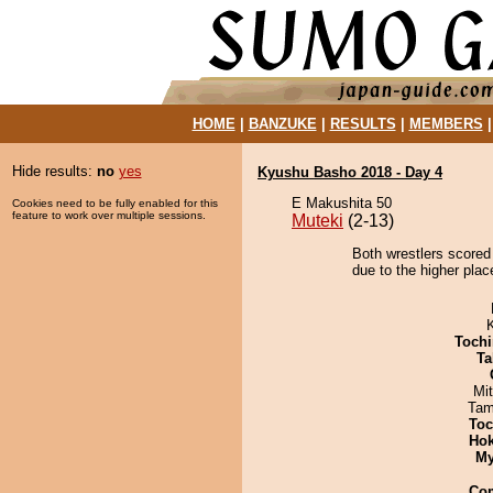
HOME
|
BANZUKE
|
RESULTS
|
MEMBERS
Hide results:
no
yes
Kyushu Basho 2018 - Day 4
E Makushita 50
Cookies need to be fully enabled for this
feature to work over multiple sessions.
Muteki
(2-13)
Both wrestlers scored
due to the higher plac
Tochi
Ta
Mi
Tam
Toc
Hok
My
Co