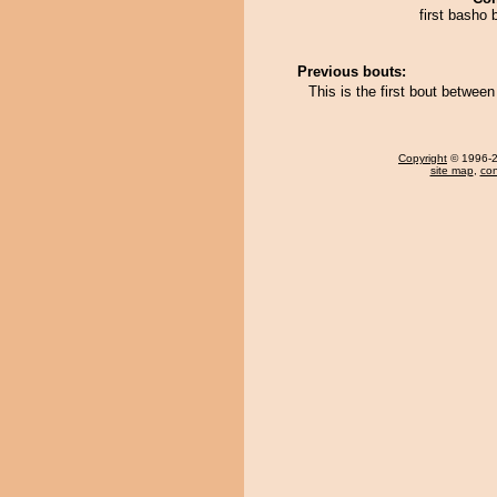
first basho 
Previous bouts:
This is the first bout betwee
Copyright
© 1996-20
site map
,
con