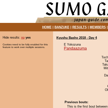
HOME
|
BANZUKE
|
RESULTS
|
MEMBERS
Hide results:
no
yes
Kyushu Basho 2018 - Day 4
E Yokozuna
Cookies need to be fully enabled for this
feature to work over multiple sessions.
Pandaazuma
Toch
Ta
Tak
Mi
Da
O
Previous bouts:
This is the first bout betwe