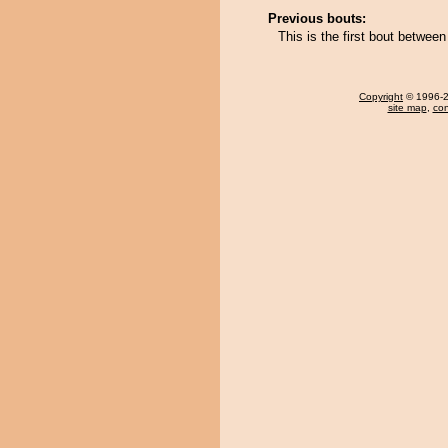
Previous bouts:
This is the first bout betwee
Copyright
© 1996-20
site map
,
con