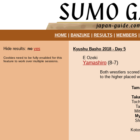
HOME
|
BANZUKE
|
RESULTS
|
MEMBERS
Hide results:
no
yes
Kyushu Basho 2018 - Day 5
E Ozeki
Cookies need to be fully enabled for this
feature to work over multiple sessions.
Yamashiro
(8-7)
Both wrestlers scored 
to the higher placed w
Tam
Tak
Toch
Ta
Mi
My
Sh
Koto