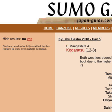
HOME
|
BANZUKE
|
RESULTS
|
MEMBERS
Hide results:
no
yes
Kyushu Basho 2018 - Day 5
E Maegashira 4
Cookies need to be fully enabled for this
feature to work over multiple sessions.
Kogaratsu
(12-3)
Both wrestlers scored
bout due to the higher
7).
Tam
Mi
Ta
Toch
Tak
Sh
Chiy
Dais