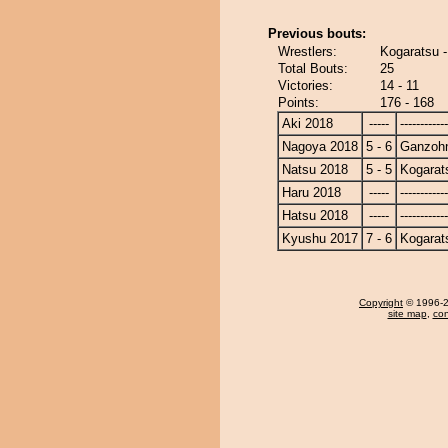
Previous bouts:
Wrestlers:
Kogaratsu 
Total Bouts:
25
Victories:
14 - 11
Points:
176 - 168
Aki 2018
-----
------------
Nagoya 2018
5 - 6
Ganzoh
Natsu 2018
5 - 5
Kogarat
Haru 2018
-----
------------
Hatsu 2018
-----
------------
Kyushu 2017
7 - 6
Kogarat
Copyright
© 1996-20
site map
,
con