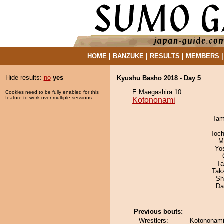
HOME
|
BANZUKE
|
RESULTS
|
MEMBERS
Hide results:
no
yes
Kyushu Basho 2018 - Day 5
E Maegashira 10
Cookies need to be fully enabled for this
feature to work over multiple sessions.
Kotononami
Tam
Toch
M
Yo
Ta
Tak
Sh
Da
Previous bouts:
Wrestlers:
Kotononami 