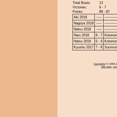
Total Bouts:
13
Victories:
6 - 7
Points:
89 - 87
Aki 2018
-----
------------
Nagoya 2018
-----
------------
Natsu 2018
-----
------------
Haru 2018
8 - 7
Kotono
Hatsu 2018
6 - 4
Kotono
Kyushu 2017
7 - 8
Survivor
Copyright
© 1996-20
site map
,
con