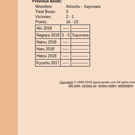
Previous bouts:
Wrestlers:
Airisshu - Sayonara
Total Bouts:
3
Victories:
2 - 1
Points:
16 - 13
Aki 2018
-----
-------------
Nagoya 2018
5 - 5
Sayonara
Natsu 2018
-----
-------------
Haru 2018
-----
-------------
Hatsu 2018
-----
-------------
Kyushu 2017
-----
-------------
Copyright
© 1996-2026 japan-guide.com All rights res
site map
,
contact us
,
privacy policy
,
advertising