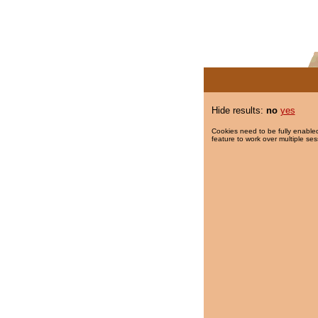
Hide results:
no
yes
Cookies need to be fully enabled
feature to work over multiple ses