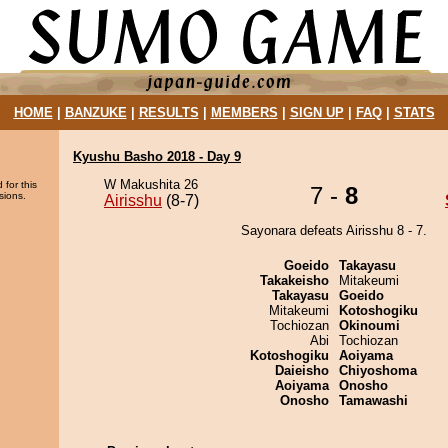
HOME
|
BANZUKE
|
RESULTS
|
MEMBERS
|
SIGN UP
|
FAQ
|
STATS
Kyushu Basho 2018 - Day 9
W Makushita 26
 for this
7 -
8
sions.
Airisshu
(8-7)
Sayonara defeats Airisshu 8 - 7.
Goeido
Takayasu
Takakeisho
Mitakeumi
Takayasu
Goeido
Mitakeumi
Kotoshogiku
Tochiozan
Okinoumi
Abi
Tochiozan
Kotoshogiku
Aoiyama
Daieisho
Chiyoshoma
Aoiyama
Onosho
Onosho
Tamawashi