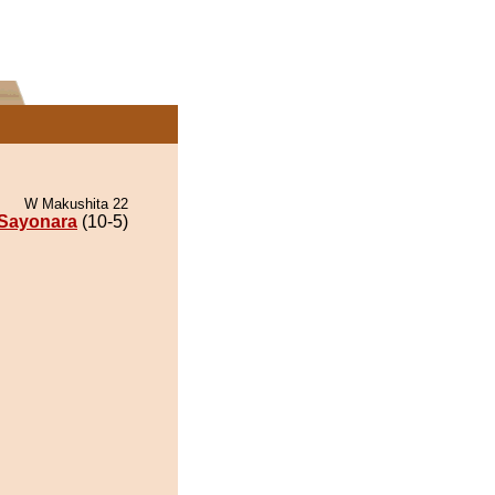
W Makushita 22
Sayonara
(10-5)