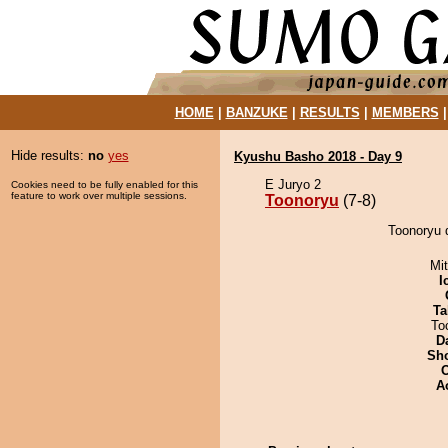
HOME
|
BANZUKE
|
RESULTS
|
MEMBERS
Hide results:
no
yes
Kyushu Basho 2018 - Day 9
E Juryo 2
Cookies need to be fully enabled for this
feature to work over multiple sessions.
Toonoryu
(7-8)
Toonoryu 
Mi
I
Ta
To
D
Sh
A