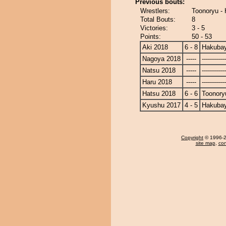
Previous bouts:
Wrestlers:
Toonoryu -
Total Bouts:
8
Victories:
3 - 5
Points:
50 - 53
Aki 2018
6 - 8
Hakuba
Nagoya 2018
-----
------------
Natsu 2018
-----
------------
Haru 2018
-----
------------
Hatsu 2018
6 - 6
Toonory
Kyushu 2017
4 - 5
Hakuba
Copyright
© 1996-20
site map
,
con