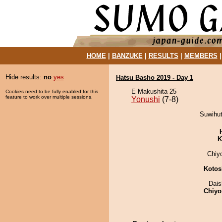
HOME
|
BANZUKE
|
RESULTS
|
MEMBERS
Hide results:
no
yes
Hatsu Basho 2019 - Day 1
E Makushita 25
Cookies need to be fully enabled for this
feature to work over multiple sessions.
Yonushi
(7-8)
Suwihut
K
Chiy
Kotos
Dai
Chiyo