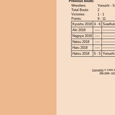
Previous bouts:
Wrestlers:
Yonushi - S
Total Bouts:
2
Victories:
1 - 1
Points:
9 - 11
Kyushu 2018
4 - 6
Suwihut
Aki 2018
-----
------------
Nagoya 2018
-----
------------
Natsu 2018
-----
------------
Haru 2018
-----
------------
Hatsu 2018
5 - 5
Yonushi
Copyright
© 1996-20
site map
,
con