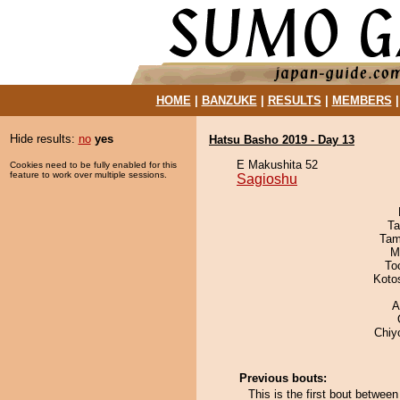
HOME
|
BANZUKE
|
RESULTS
|
MEMBERS
Hide results:
no
yes
Hatsu Basho 2019 - Day 13
E Makushita 52
Cookies need to be fully enabled for this
feature to work over multiple sessions.
Sagioshu
Ta
Tam
M
To
Koto
A
Chiy
Previous bouts:
This is the first bout betwee