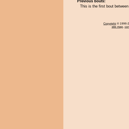
Previous bouts:
This is the first bout betwee
Copyright
© 1996-20
site map
,
con