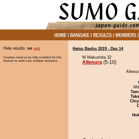
HOME
|
BANZUKE
|
RESULTS
|
MEMBERS
Hide results:
no
yes
Hatsu Basho 2019 - Day 14
W Makushita 32
Cookies need to be fully enabled for this
feature to work over multiple sessions.
Allenura
(5-10)
Allenur
Mi
Tam
Tak
Chiy
Hok