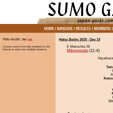
HOME
|
BANZUKE
|
RESULTS
|
MEMBERS
Hide results:
no
yes
Hatsu Basho 2019 - Day 15
E Makushita 30
Cookies need to be fully enabled for this
feature to work over multiple sessions.
Mikowosato
(11-4)
Hayaikaze
Tam
A
Kotos
Mi