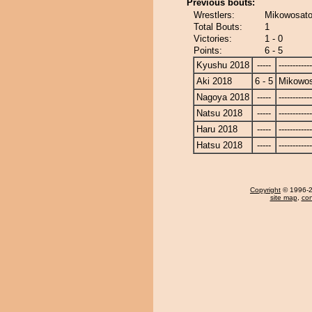
Previous bouts:
Wrestlers:
Mikowosato
Total Bouts:
1
Victories:
1 - 0
Points:
6 - 5
Kyushu 2018
-----
------------
Aki 2018
6 - 5
Mikowo
Nagoya 2018
-----
------------
Natsu 2018
-----
------------
Haru 2018
-----
------------
Hatsu 2018
-----
------------
Copyright
© 1996-20
site map
,
con