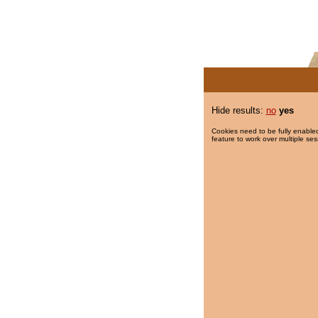
Hide results:
no
yes
Cookies need to be fully enabled
feature to work over multiple ses