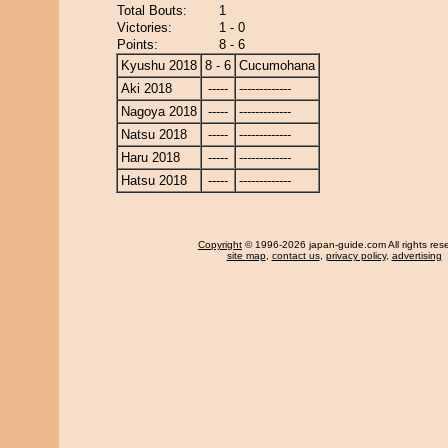
Total Bouts:
1
Victories:
1 - 0
Points:
8 - 6
Kyushu 2018
8 - 6
Cucumohana
Aki 2018
-----
-------------
Nagoya 2018
-----
-------------
Natsu 2018
-----
-------------
Haru 2018
-----
-------------
Hatsu 2018
-----
-------------
Copyright
© 1996-2026 japan-guide.com All rights res
site map
,
contact us
,
privacy policy
,
advertising