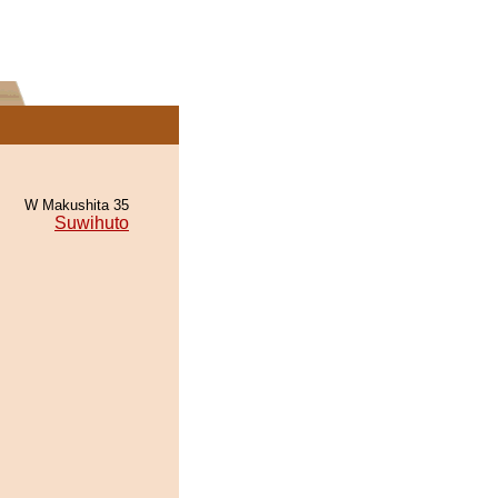
W Makushita 35
Suwihuto