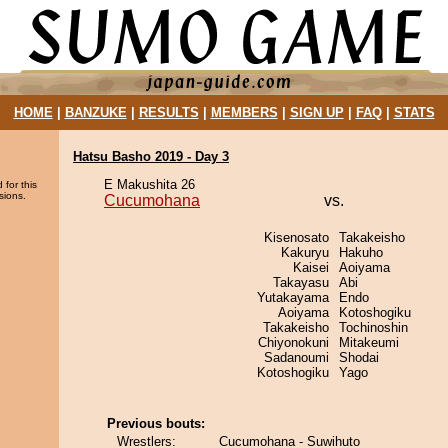
HOME
|
BANZUKE
|
RESULTS
|
MEMBERS
|
SIGN UP
|
FAQ
|
STATS
Hatsu Basho 2019 - Day 3
E Makushita 26
 for this
sions.
Cucumohana
vs.
Kisenosato
Takakeisho
Kakuryu
Hakuho
Kaisei
Aoiyama
Takayasu
Abi
Yutakayama
Endo
Aoiyama
Kotoshogiku
Takakeisho
Tochinoshin
Chiyonokuni
Mitakeumi
Sadanoumi
Shodai
Kotoshogiku
Yago
Previous bouts:
Wrestlers:
Cucumohana - Suwihuto