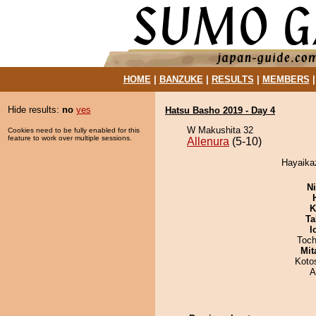
HOME
|
BANZUKE
|
RESULTS
|
MEMBERS
Hide results:
no
yes
Hatsu Basho 2019 - Day 4
W Makushita 32
Cookies need to be fully enabled for this
feature to work over multiple sessions.
Allenura
(5-10)
Hayaikaz
Ni
K
Ta
I
Toch
Mit
Koto
A