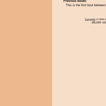
Previous bouts:
This is the first bout betwee
Copyright
© 1996-20
site map
,
con