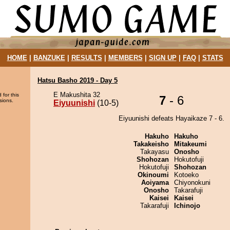
HOME
|
BANZUKE
|
RESULTS
|
MEMBERS
|
SIGN UP
|
FAQ
|
STATS
Hatsu Basho 2019 - Day 5
E Makushita 32
 for this
7
- 6
sions.
Eiyuunishi
(10-5)
Eiyuunishi defeats Hayaikaze 7 - 6.
Hakuho
Hakuho
Takakeisho
Mitakeumi
Takayasu
Onosho
Shohozan
Hokutofuji
Hokutofuji
Shohozan
Okinoumi
Kotoeko
Aoiyama
Chiyonokuni
Onosho
Takarafuji
Kaisei
Kaisei
Takarafuji
Ichinojo