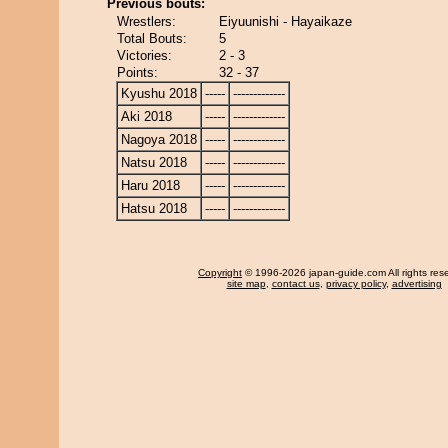
Previous bouts:
Wrestlers:
Eiyuunishi - Hayaikaze
Total Bouts:
5
Victories:
2 - 3
Points:
32 - 37
Kyushu 2018
-----
-------------
Aki 2018
-----
-------------
Nagoya 2018
-----
-------------
Natsu 2018
-----
-------------
Haru 2018
-----
-------------
Hatsu 2018
-----
-------------
Copyright
© 1996-2026 japan-guide.com All rights res
site map
,
contact us
,
privacy policy
,
advertising