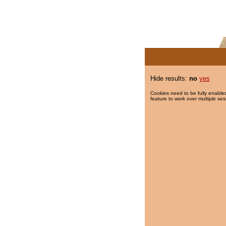
Hide results:
no
yes
Cookies need to be fully enabled
feature to work over multiple ses