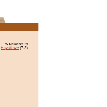
W Makushita 29
Hayaikaze
(7-8)