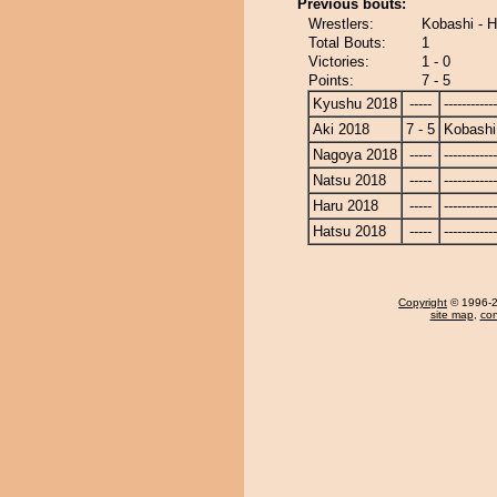
Previous bouts:
Wrestlers:
Kobashi - 
Total Bouts:
1
Victories:
1 - 0
Points:
7 - 5
Kyushu 2018
-----
------------
Aki 2018
7 - 5
Kobashi
Nagoya 2018
-----
------------
Natsu 2018
-----
------------
Haru 2018
-----
------------
Hatsu 2018
-----
------------
Copyright
© 1996-20
site map
,
con