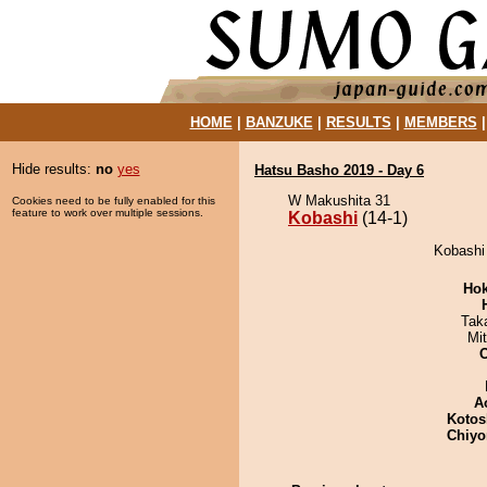
HOME
|
BANZUKE
|
RESULTS
|
MEMBERS
Hide results:
no
yes
Hatsu Basho 2019 - Day 6
W Makushita 31
Cookies need to be fully enabled for this
feature to work over multiple sessions.
Kobashi
(14-1)
Kobashi 
Hok
Tak
Mi
A
Kotos
Chiyo