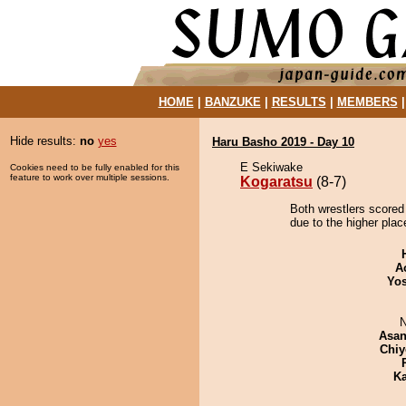
HOME
|
BANZUKE
|
RESULTS
|
MEMBERS
Hide results:
no
yes
Haru Basho 2019 - Day 10
E Sekiwake
Cookies need to be fully enabled for this
feature to work over multiple sessions.
Kogaratsu
(8-7)
Both wrestlers scored
due to the higher plac
A
Yos
N
Asa
Chiy
Ka