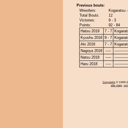
Previous bouts:
Wrestlers:
Kogaratsu -
Total Bouts:
12
Victories:
9 - 3
Points:
92 - 84
Hatsu 2019
7 - 7
Kogarat
Kyushu 2018
9 - 7
Kogarat
Aki 2018
7 - 7
Kogarat
Nagoya 2018
-----
------------
Natsu 2018
-----
------------
Haru 2018
-----
------------
Copyright
© 1996-20
site map
,
con