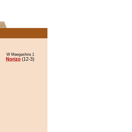
W Maegashira 1
Norizo
(12-3)