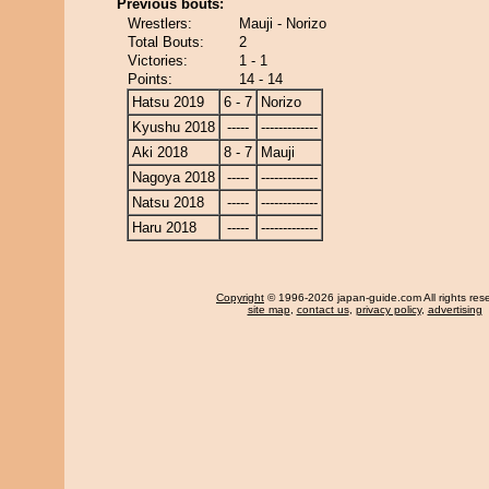
Previous bouts:
Wrestlers:
Mauji - Norizo
Total Bouts:
2
Victories:
1 - 1
Points:
14 - 14
Hatsu 2019
6 - 7
Norizo
Kyushu 2018
-----
-------------
Aki 2018
8 - 7
Mauji
Nagoya 2018
-----
-------------
Natsu 2018
-----
-------------
Haru 2018
-----
-------------
Copyright
© 1996-2026 japan-guide.com All rights res
site map
,
contact us
,
privacy policy
,
advertising