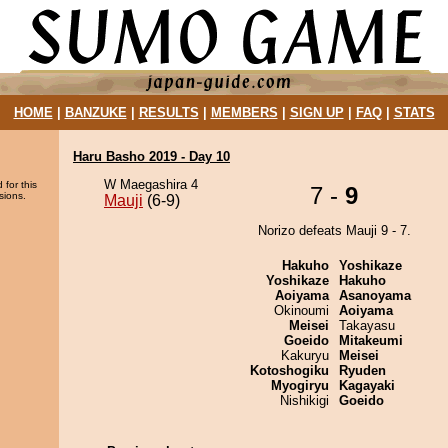
HOME
|
BANZUKE
|
RESULTS
|
MEMBERS
|
SIGN UP
|
FAQ
|
STATS
Haru Basho 2019 - Day 10
W Maegashira 4
 for this
7 -
9
sions.
Mauji
(6-9)
Norizo defeats Mauji 9 - 7.
Hakuho
Yoshikaze
Yoshikaze
Hakuho
Aoiyama
Asanoyama
Okinoumi
Aoiyama
Meisei
Takayasu
Goeido
Mitakeumi
Kakuryu
Meisei
Kotoshogiku
Ryuden
Myogiryu
Kagayaki
Nishikigi
Goeido