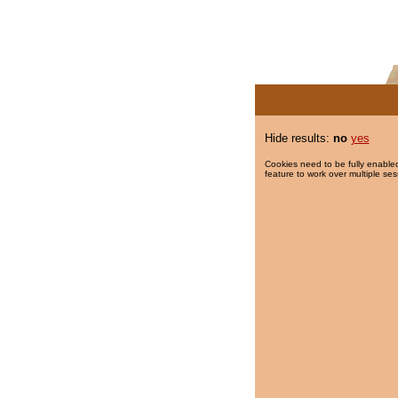
Hide results:
no
yes
Cookies need to be fully enabled
feature to work over multiple ses