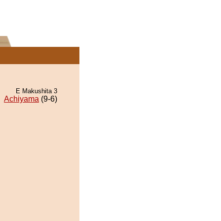
E Makushita 3
Achiyama
(9-6)