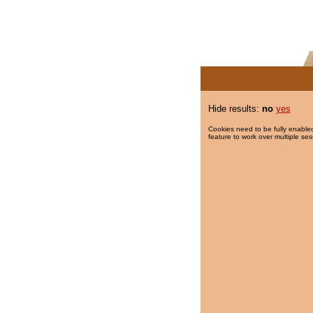
Hide results:
no
yes
Cookies need to be fully enabled
feature to work over multiple ses