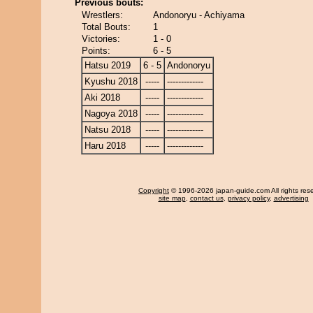
Previous bouts:
Wrestlers:
Andonoryu - Achiyama
Total Bouts:
1
Victories:
1 - 0
Points:
6 - 5
Hatsu 2019
6 - 5
Andonoryu
Kyushu 2018
-----
-------------
Aki 2018
-----
-------------
Nagoya 2018
-----
-------------
Natsu 2018
-----
-------------
Haru 2018
-----
-------------
Copyright
© 1996-2026 japan-guide.com All rights res
site map
,
contact us
,
privacy policy
,
advertising