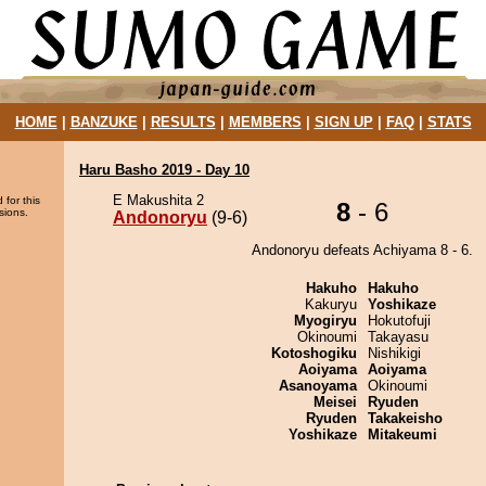
HOME
|
BANZUKE
|
RESULTS
|
MEMBERS
|
SIGN UP
|
FAQ
|
STATS
Haru Basho 2019 - Day 10
E Makushita 2
 for this
8
- 6
sions.
Andonoryu
(9-6)
Andonoryu defeats Achiyama 8 - 6.
Hakuho
Hakuho
Kakuryu
Yoshikaze
Myogiryu
Hokutofuji
Okinoumi
Takayasu
Kotoshogiku
Nishikigi
Aoiyama
Aoiyama
Asanoyama
Okinoumi
Meisei
Ryuden
Ryuden
Takakeisho
Yoshikaze
Mitakeumi