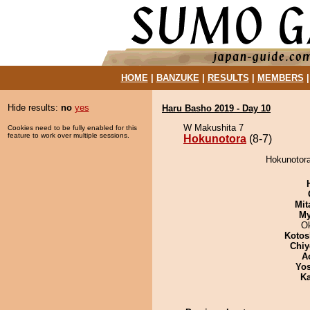
HOME
|
BANZUKE
|
RESULTS
|
MEMBERS
Hide results:
no
yes
Haru Basho 2019 - Day 10
W Makushita 7
Cookies need to be fully enabled for this
feature to work over multiple sessions.
Hokunotora
(8-7)
Hokunotora
Mit
My
O
Kotos
Chiy
A
Yos
Ka