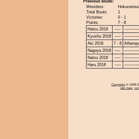
Previous bouts:
Wrestlers:
Hokunotora
Total Bouts:
1
Victories:
0 - 1
Points:
7 - 8
Hatsu 2019
-----
------------
Kyushu 2018
-----
------------
Aki 2018
7 - 8
Athena
Nagoya 2018
-----
------------
Natsu 2018
-----
------------
Haru 2018
-----
------------
Copyright
© 1996-20
site map
,
con