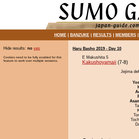
HOME
|
BANZUKE
|
RESULTS
|
MEMBERS
Hide results:
no
yes
Haru Basho 2019 - Day 10
E Makushita 5
Cookies need to be fully enabled for this
feature to work over multiple sessions.
Kakushoyamaii
(7-8)
Jejima de
Yos
A
Asa
Ta
To
Toch
D