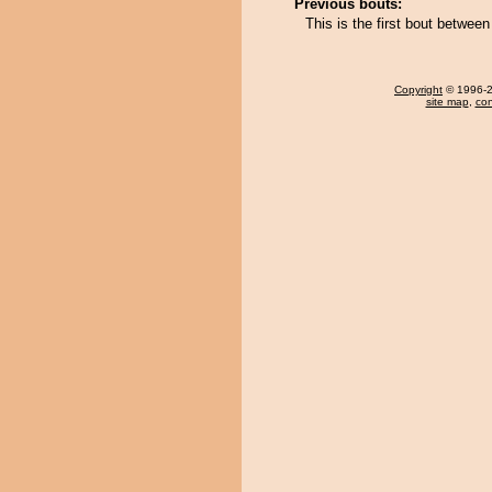
Previous bouts:
This is the first bout betwe
Copyright
© 1996-20
site map
,
con