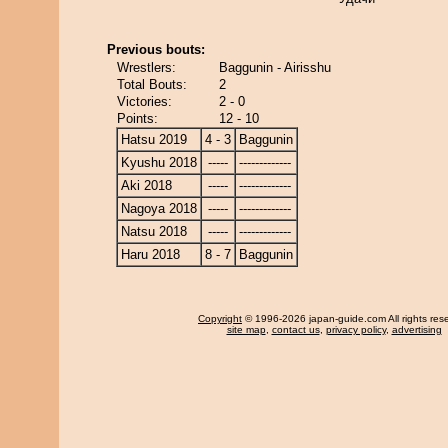
Previous bouts:
Wrestlers:
Baggunin - Airisshu
Total Bouts:
2
Victories:
2 - 0
Points:
12 - 10
Hatsu 2019
4 - 3
Baggunin
Kyushu 2018
-----
-------------
Aki 2018
-----
-------------
Nagoya 2018
-----
-------------
Natsu 2018
-----
-------------
Haru 2018
8 - 7
Baggunin
Copyright
© 1996-2026 japan-guide.com All rights res
site map
,
contact us
,
privacy policy
,
advertising