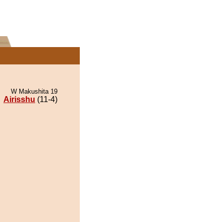
W Makushita 19
Airisshu
(11-4)