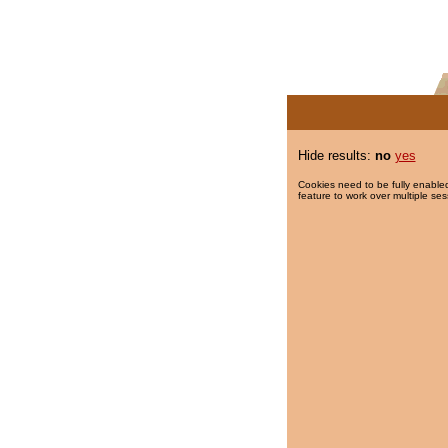
Hide results:
no
yes
Cookies need to be fully enabled
feature to work over multiple ses