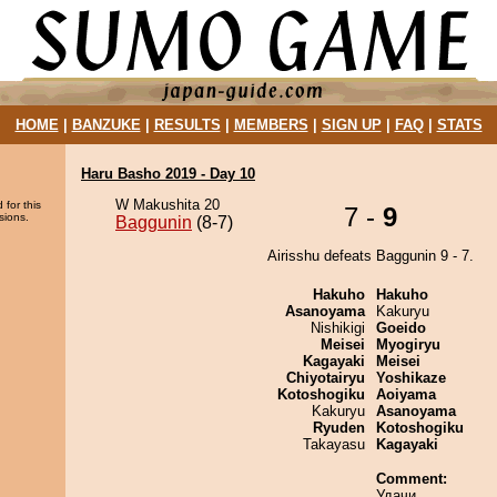
HOME
|
BANZUKE
|
RESULTS
|
MEMBERS
|
SIGN UP
|
FAQ
|
STATS
Haru Basho 2019 - Day 10
W Makushita 20
 for this
7 -
9
sions.
Baggunin
(8-7)
Airisshu defeats Baggunin 9 - 7.
Hakuho
Hakuho
Asanoyama
Kakuryu
Nishikigi
Goeido
Meisei
Myogiryu
Kagayaki
Meisei
Chiyotairyu
Yoshikaze
Kotoshogiku
Aoiyama
Kakuryu
Asanoyama
Ryuden
Kotoshogiku
Takayasu
Kagayaki
Comment:
Удачи