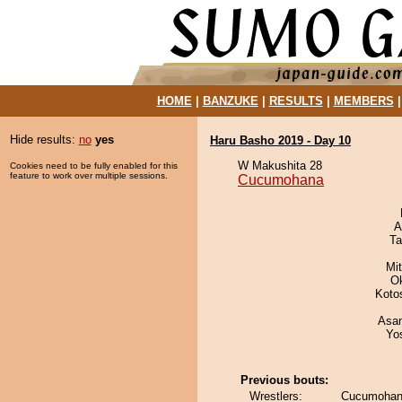
HOME
|
BANZUKE
|
RESULTS
|
MEMBERS
Hide results:
no
yes
Haru Basho 2019 - Day 10
W Makushita 28
Cookies need to be fully enabled for this
feature to work over multiple sessions.
Cucumohana
A
Ta
Mi
O
Koto
Asa
Yo
Previous bouts:
Wrestlers:
Cucumohana