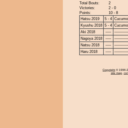
Total Bouts:
2
Victories:
2 - 0
Points:
10 - 8
Hatsu 2019
5 - 4
Cucumo
Kyushu 2018
5 - 4
Cucumo
Aki 2018
-----
------------
Nagoya 2018
-----
------------
Natsu 2018
-----
------------
Haru 2018
-----
------------
Copyright
© 1996-20
site map
,
con