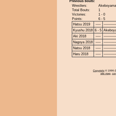
Previous bouts:
Wrestlers:
Akeboyama 
Total Bouts:
1
Victories:
1 - 0
Points:
6 - 5
Hatsu 2019
-----
------------
Kyushu 2018
6 - 5
Akeboy
Aki 2018
-----
------------
Nagoya 2018
-----
------------
Natsu 2018
-----
------------
Haru 2018
-----
------------
Copyright
© 1996-20
site map
,
con