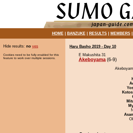
HOME
|
BANZUKE
|
RESULTS
|
MEMBERS
Hide results:
no
yes
Haru Basho 2019 - Day 10
E Makushita 31
Cookies need to be fully enabled for this
feature to work over multiple sessions.
Akeboyama
(6-9)
Akeboyama 
A
Yos
Kotos
Mit
My
N
Asa
O