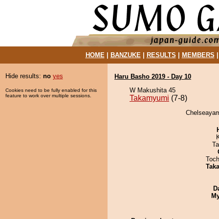
HOME
|
BANZUKE
|
RESULTS
|
MEMBERS
Hide results:
no
yes
Haru Basho 2019 - Day 10
W Makushita 45
Cookies need to be fully enabled for this
feature to work over multiple sessions.
Takamyumi
(7-8)
Chelseayam
Ta
Toch
Tak
D
My