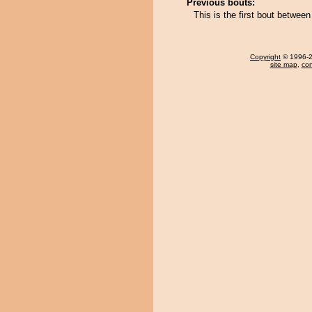
Previous bouts:
This is the first bout betw
Copyright
© 1996-20
site map
,
con