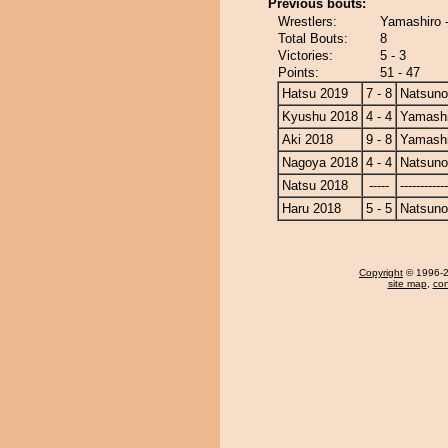
Previous bouts:
Wrestlers:
Yamashiro 
Total Bouts:
8
Victories:
5 - 3
Points:
51 - 47
Hatsu 2019
7 - 8
Natsun
Kyushu 2018
4 - 4
Yamashi
Aki 2018
9 - 8
Yamashi
Nagoya 2018
4 - 4
Natsun
Natsu 2018
-----
------------
Haru 2018
5 - 5
Natsun
Copyright
© 1996-20
site map
,
con