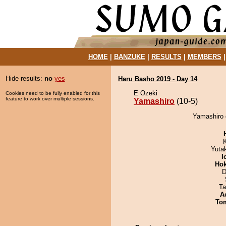
HOME
|
BANZUKE
|
RESULTS
|
MEMBERS
Hide results:
no
yes
Haru Basho 2019 - Day 14
E Ozeki
Cookies need to be fully enabled for this
feature to work over multiple sessions.
Yamashiro
(10-5)
Yamashiro 
Yuta
I
Hok
D
Ta
A
To