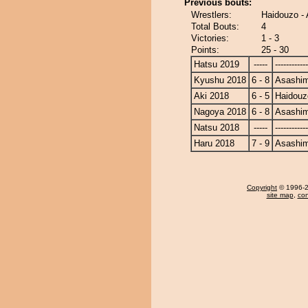
Previous bouts:
Wrestlers:
Haidouzo -
Total Bouts:
4
Victories:
1 - 3
Points:
25 - 30
Hatsu 2019
-----
------------
Kyushu 2018
6 - 8
Asashi
Aki 2018
6 - 5
Haidouz
Nagoya 2018
6 - 8
Asashi
Natsu 2018
-----
------------
Haru 2018
7 - 9
Asashi
Copyright
© 1996-20
site map
,
con