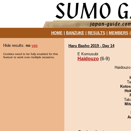
HOME
|
BANZUKE
|
RESULTS
|
MEMBERS
Hide results:
no
yes
Haru Basho 2019 - Day 14
E Komusubi
Cookies need to be fully enabled for this
feature to work over multiple sessions.
Haidouzo
(6-9)
Haidouzo 
Ta
Kotos
Hok
Tak
Mit
A