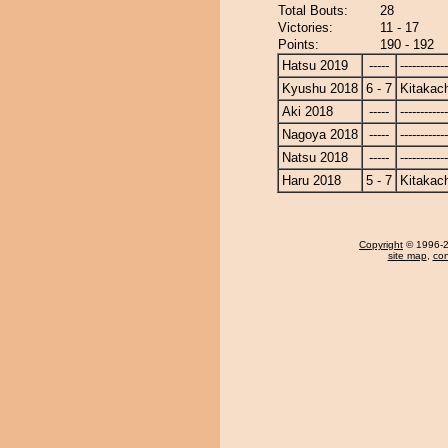
Total Bouts:
28
Victories:
11 - 17
Points:
190 - 192
Hatsu 2019
-----
------------
Kyushu 2018
6 - 7
Kitakac
Aki 2018
-----
------------
Nagoya 2018
-----
------------
Natsu 2018
-----
------------
Haru 2018
5 - 7
Kitakac
Copyright
© 1996-20
site map
,
con