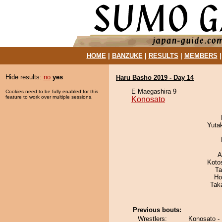
HOME
|
BANZUKE
|
RESULTS
|
MEMBERS
Hide results:
no
yes
Haru Basho 2019 - Day 14
E Maegashira 9
Cookies need to be fully enabled for this
feature to work over multiple sessions.
Konosato
Yuta
A
Koto
Ta
Ho
Tak
Previous bouts:
Wrestlers:
Konosato -