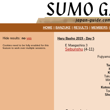
HOME
|
BANZUKE
|
RESULTS
|
MEMBERS
Hide results:
no
yes
Haru Basho 2019 - Day 5
E Maegashira 3
Cookies need to be fully enabled for this
feature to work over multiple sessions.
Sebunshu
(4-11)
Fujiyama
Ta
K
Tak
Mi
Kotos
To
Sh