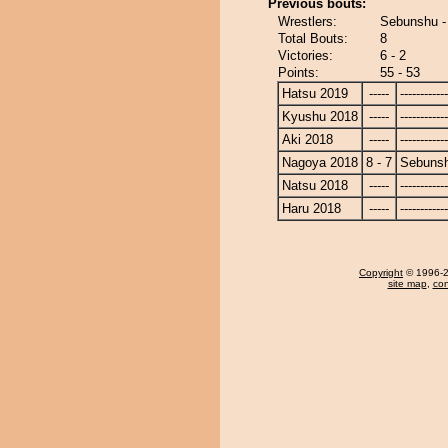
Previous bouts:
Wrestlers:
Sebunshu -
Total Bouts:
8
Victories:
6 - 2
Points:
55 - 53
Hatsu 2019
-----
------------
Kyushu 2018
-----
------------
Aki 2018
-----
------------
Nagoya 2018
8 - 7
Sebuns
Natsu 2018
-----
------------
Haru 2018
-----
------------
Copyright
© 1996-20
site map
,
con