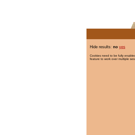
Hide results:
no
yes
Cookies need to be fully enabled
feature to work over multiple ses