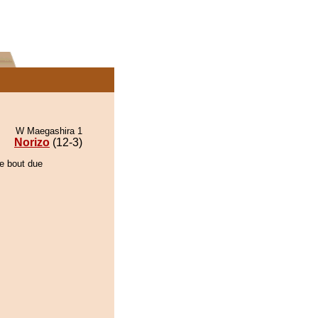
W Maegashira 1
Norizo
(12-3)
he bout due
.