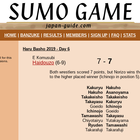
HOME
|
BANZUKE
|
RESULTS
|
MEMBERS
|
SIGN UP
|
FAQ
|
STATS
Haru Basho 2019 - Day 6
E Komusubi
 for this
7 -
7
sions.
Haidouzo
(6-9)
Both wrestlers scored 7 points, but Norizo wins t
to the higher placed winner (Ichinojo in position 5)
Kakuryu
Hakuho
Hakuho
Asanoyama
Takakeisho
Takakeisho
Takayasu
Kakuryu
Goeido
Ichinojo
Ichinojo
Goeido
Tamawashi
Takayasu
Chiyotairyu
Yutakayama
Ryuden
Tamawashi
Takarafuji
Takarafuji