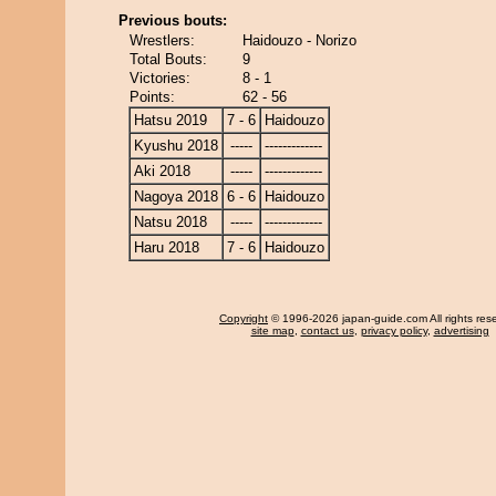
Previous bouts:
Wrestlers:
Haidouzo - Norizo
Total Bouts:
9
Victories:
8 - 1
Points:
62 - 56
Hatsu 2019
7 - 6
Haidouzo
Kyushu 2018
-----
-------------
Aki 2018
-----
-------------
Nagoya 2018
6 - 6
Haidouzo
Natsu 2018
-----
-------------
Haru 2018
7 - 6
Haidouzo
Copyright
© 1996-2026 japan-guide.com All rights res
site map
,
contact us
,
privacy policy
,
advertising