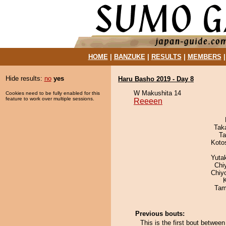
HOME
|
BANZUKE
|
RESULTS
|
MEMBERS
Hide results:
no
yes
Haru Basho 2019 - Day 8
W Makushita 14
Cookies need to be fully enabled for this
feature to work over multiple sessions.
Reeeen
Tak
Ta
Koto
Yuta
Chi
Chiy
Tam
Previous bouts:
This is the first bout betwe