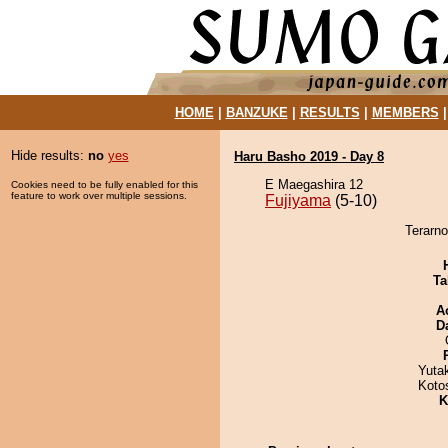
HOME
|
BANZUKE
|
RESULTS
|
MEMBERS
Hide results:
no
yes
Haru Basho 2019 - Day 8
E Maegashira 12
Cookies need to be fully enabled for this
feature to work over multiple sessions.
Fujiyama
(5-10)
Terarno
Ta
A
D
Yuta
Koto
K