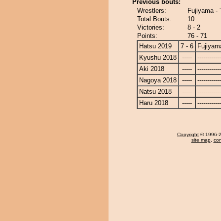
Previous bouts:
Wrestlers:
Fujiyama - 
Total Bouts:
10
Victories:
8 - 2
Points:
76 - 71
Hatsu 2019
7 - 6
Fujiyam
Kyushu 2018
-----
------------
Aki 2018
-----
------------
Nagoya 2018
-----
------------
Natsu 2018
-----
------------
Haru 2018
-----
------------
Copyright
© 1996-20
site map
,
con