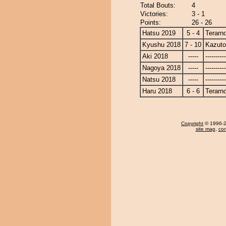
Total Bouts:
4
Victories:
3 - 1
Points:
26 - 26
Hatsu 2019
5 - 4
Terarn
Kyushu 2018
7 - 10
Kazut
Aki 2018
-----
----------
Nagoya 2018
-----
----------
Natsu 2018
-----
----------
Haru 2018
6 - 6
Terarn
Copyright
© 1996-20
site map
,
con