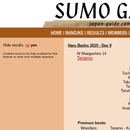
HOME
|
BANZUKE
|
RESULTS
|
MEMBERS
Hide results:
no
yes
Haru Basho 2019 - Day 9
W Maegashira 14
Cookies need to be fully enabled for this
feature to work over multiple sessions.
Terarno
Toch
Tak
Ta
Terut
Asa
Previous bouts:
Wrestlers:
Terarno - 