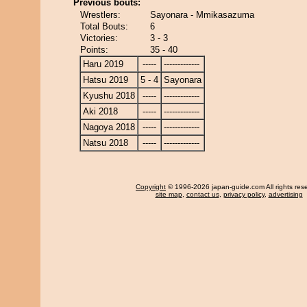
Previous bouts:
Wrestlers:
Sayonara - Mmikasazuma
Total Bouts:
6
Victories:
3 - 3
Points:
35 - 40
Haru 2019
-----
-------------
Hatsu 2019
5 - 4
Sayonara
Kyushu 2018
-----
-------------
Aki 2018
-----
-------------
Nagoya 2018
-----
-------------
Natsu 2018
-----
-------------
Copyright
© 1996-2026 japan-guide.com All rights res
site map
,
contact us
,
privacy policy
,
advertising