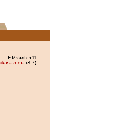
E Makushita 11
ikasazuma
(8-7)