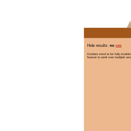
Hide results:
no
yes
Cookies need to be fully enabled
feature to work over multiple ses