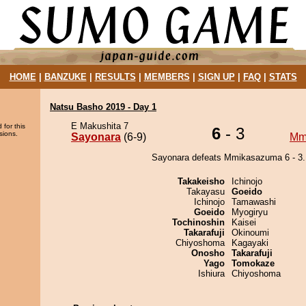
HOME
|
BANZUKE
|
RESULTS
|
MEMBERS
|
SIGN UP
|
FAQ
|
STATS
Natsu Basho 2019 - Day 1
E Makushita 7
 for this
6
- 3
sions.
Sayonara
(6-9)
Mm
Sayonara defeats Mmikasazuma 6 - 3.
Takakeisho
Ichinojo
Takayasu
Goeido
Ichinojo
Tamawashi
Goeido
Myogiryu
Tochinoshin
Kaisei
Takarafuji
Okinoumi
Chiyoshoma
Kagayaki
Onosho
Takarafuji
Yago
Tomokaze
Ishiura
Chiyoshoma