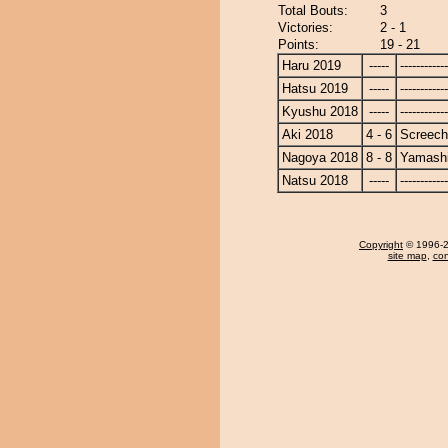
Total Bouts:
3
Victories:
2 - 1
Points:
19 - 21
Haru 2019
-----
------------
Hatsu 2019
-----
------------
Kyushu 2018
-----
------------
Aki 2018
4 - 6
Screech
Nagoya 2018
8 - 8
Yamashi
Natsu 2018
-----
------------
Copyright
© 1996-20
site map
,
con