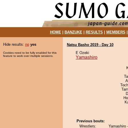
HOME
|
BANZUKE
|
RESULTS
|
MEMBERS
Hide results:
no
yes
Natsu Basho 2019 - Day 10
E Ozeki
Cookies need to be fully enabled for this
feature to work over multiple sessions.
Yamashiro
Ta
A
Toch
Tam
D
Ho
K
Previous bouts:
Wrestlers:
Yamashiro 