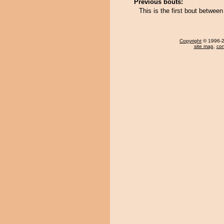
Previous bouts:
This is the first bout betw
Copyright
© 1996-20
site map
,
con