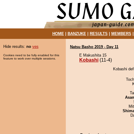
HOME
|
BANZUKE
|
RESULTS
|
MEMBERS
Hide results:
no
yes
Natsu Basho 2019 - Day 11
E Makushita 15
Cookies need to be fully enabled for this
feature to work over multiple sessions.
Kobashi
(11-4)
Kobashi de
Toch
Ta
Asa
Mi
Shim
D