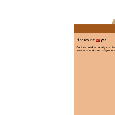
Hide results:
no
yes
Cookies need to be fully enabled
feature to work over multiple ses