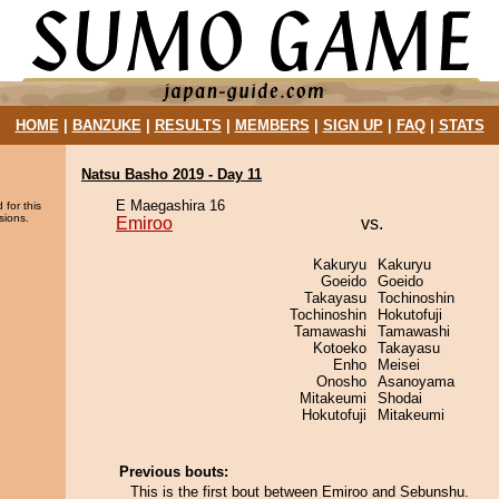
HOME
|
BANZUKE
|
RESULTS
|
MEMBERS
|
SIGN UP
|
FAQ
|
STATS
Natsu Basho 2019 - Day 11
E Maegashira 16
 for this
sions.
Emiroo
vs.
Kakuryu
Kakuryu
Goeido
Goeido
Takayasu
Tochinoshin
Tochinoshin
Hokutofuji
Tamawashi
Tamawashi
Kotoeko
Takayasu
Enho
Meisei
Onosho
Asanoyama
Mitakeumi
Shodai
Hokutofuji
Mitakeumi
Previous bouts:
This is the first bout between Emiroo and Sebunshu.