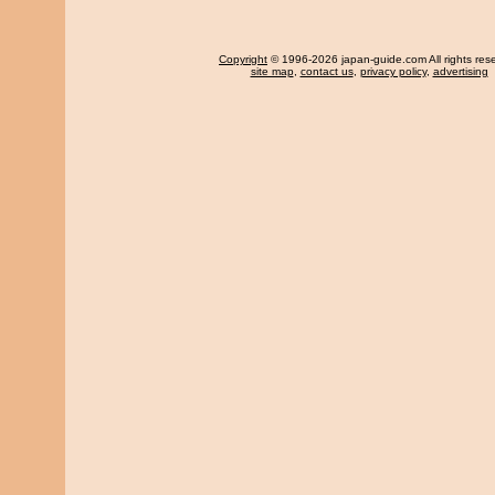
Copyright
© 1996-2026 japan-guide.com All rights res
site map
,
contact us
,
privacy policy
,
advertising