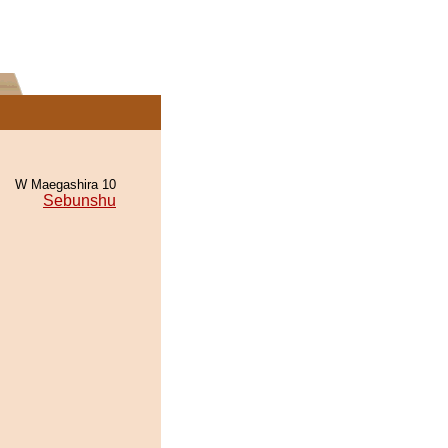
W Maegashira 10
Sebunshu