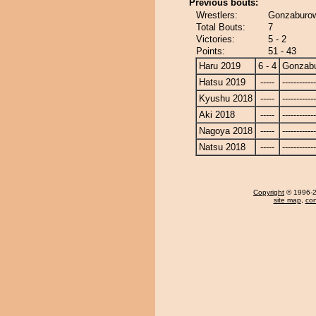
Previous bouts:
Wrestlers:
Gonzaburow
Total Bouts:
7
Victories:
5 - 2
Points:
51 - 43
Haru 2019
6 - 4
Gonzab
Hatsu 2019
-----
------------
Kyushu 2018
-----
------------
Aki 2018
-----
------------
Nagoya 2018
-----
------------
Natsu 2018
-----
------------
Copyright
© 1996-20
site map
,
con