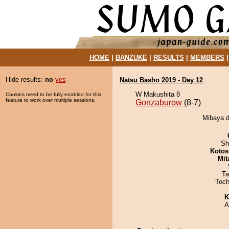
HOME
|
BANZUKE
|
RESULTS
|
MEMBERS
Hide results:
no
yes
Natsu Basho 2019 - Day 12
W Makushita 8
Cookies need to be fully enabled for this
feature to work over multiple sessions.
Gonzaburow
(8-7)
Mibaya d
Sh
Kotos
Mit
Ta
Toch
K
A